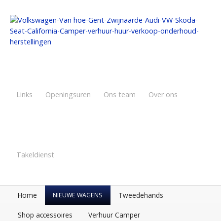
Links
Openingsuren
Ons team
Over ons
Takeldienst
Home
Tweedehands
NIEUWE WAGENS
Shop accessoires
Verhuur Camper