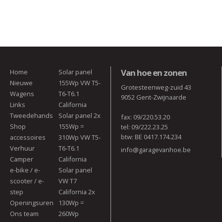
Van hoe en zonen
Home
Solar panel
Nieuwe
155Wp VW T5-
Grotesteenweg-zuid 43
Wagens
T6-T6.1
9052 Gent-Zwijnaarde
Links
California
Tweedehands
Solar panel 2x
fax: 09/220.53.20
Shop
155Wp =
tel: 09/222.23.25
btw: BE 0417.174.234
accessoires
310Wp VW T5-
Verhuur
T6-T6.1
info@garagevanhoe.be
Camper
California
e-bike / e-
Solar panel
scooter / e-
VW T7
step
California 2x
Openingsuren
130Wp =
Ons team
260Wp