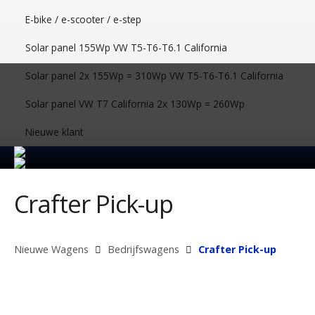
E-bike / e-scooter / e-step
Solar panel 155Wp VW T5-T6-T6.1 California
Solar panel 2x 155Wp = 310Wp VW T5-T6-T6.1 California
Solar panel VW T7 California 2x 130Wp = 260Wp
Nieuwe klant
Crafter Pick-up
Nieuwe Wagens
Bedrijfswagens
Crafter Pick-up